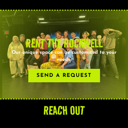
RENT THE ROCKWELL
Our unique space can be customized to your
needs.
SEND A REQUEST
REACH OUT